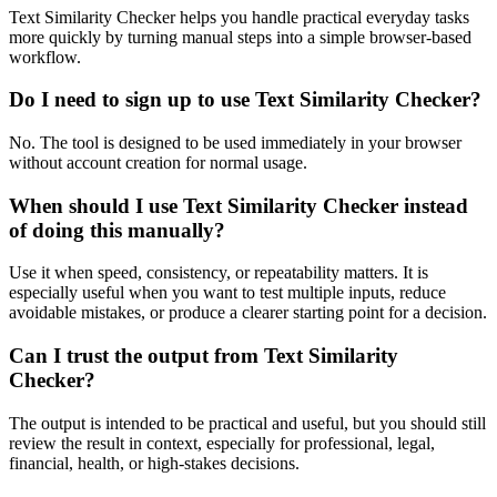
Text Similarity Checker helps you handle practical everyday tasks
more quickly by turning manual steps into a simple browser-based
workflow.
Do I need to sign up to use Text Similarity Checker?
No. The tool is designed to be used immediately in your browser
without account creation for normal usage.
When should I use Text Similarity Checker instead
of doing this manually?
Use it when speed, consistency, or repeatability matters. It is
especially useful when you want to test multiple inputs, reduce
avoidable mistakes, or produce a clearer starting point for a decision.
Can I trust the output from Text Similarity
Checker?
The output is intended to be practical and useful, but you should still
review the result in context, especially for professional, legal,
financial, health, or high-stakes decisions.