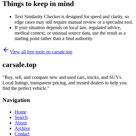
Things to keep in mind
Text Similarity Checker is designed for speed and clarity, so
edge cases may still require manual review or a specialist tool.
If your situation depends on local law, regulated advice,
medical context, or unusual source data, use the result as a
starting point rather than a final authority.
View all free tools on
carsale.top
carsale.top
"
Buy, sell, and compare new and used cars, trucks, and SUVs.
Local listings, transparent pricing, and trusted dealers to help you
find the perfect vehicle.
"
Navigation
Home
Search
About
Archive
Contact