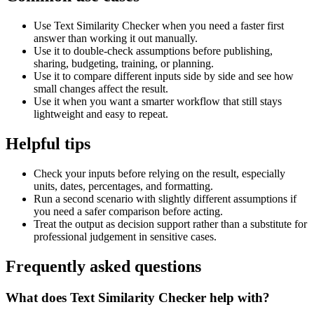
Use Text Similarity Checker when you need a faster first
answer than working it out manually.
Use it to double-check assumptions before publishing,
sharing, budgeting, training, or planning.
Use it to compare different inputs side by side and see how
small changes affect the result.
Use it when you want a smarter workflow that still stays
lightweight and easy to repeat.
Helpful tips
Check your inputs before relying on the result, especially
units, dates, percentages, and formatting.
Run a second scenario with slightly different assumptions if
you need a safer comparison before acting.
Treat the output as decision support rather than a substitute for
professional judgement in sensitive cases.
Frequently asked questions
What does Text Similarity Checker help with?