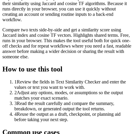
their similarity using Jaccard and cosine TF algorithms. Because it
runs directly in your browser, you can use it quickly without
creating an account or sending routine inputs to a back-end
workflow.
Compare two texts side-by-side and get a similarity score using
Jaccard index and cosine TF vectors. Highlights shared terms. Free,
runs in your browser. This makes the tool useful both for quick one-
off checks and for repeat workflows where you need a fast, readable
answer before making a wider decision or sharing the result with
someone else.
How to use this tool
1
Review the fields in Text Similarity Checker and enter the
values or text you want to work with.
2
Adjust any options, modes, or assumptions so the output
matches your exact scenario.
3
Read the result carefully and compare the summary,
breakdown, or generated output the tool returns.
4
Reuse the output as a draft, checkpoint, or planning aid
before taking your next step.
Common use cases