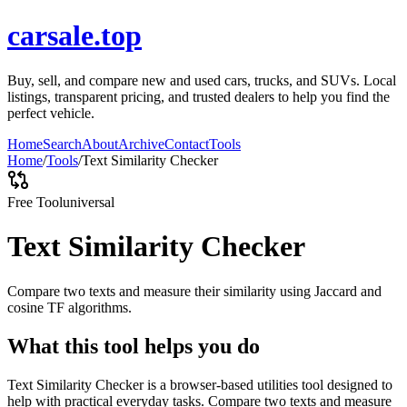
carsale.top
Buy, sell, and compare new and used cars, trucks, and SUVs. Local
listings, transparent pricing, and trusted dealers to help you find the
perfect vehicle.
Home
Search
About
Archive
Contact
Tools
Home
/
Tools
/
Text Similarity Checker
Free Tool
universal
Text Similarity Checker
Compare two texts and measure their similarity using Jaccard and
cosine TF algorithms.
What this tool helps you do
Text Similarity Checker is a browser-based utilities tool designed to
help with practical everyday tasks. Compare two texts and measure